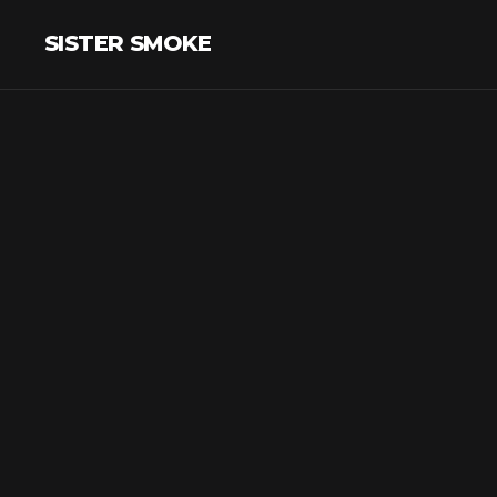
SISTER SMOKE