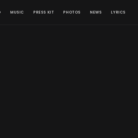
O
MUSIC
PRESS KIT
PHOTOS
NEWS
LYRICS