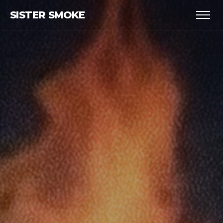
SISTER SMOKE