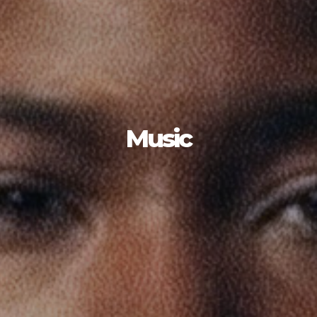
Music