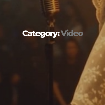
Category:
Video