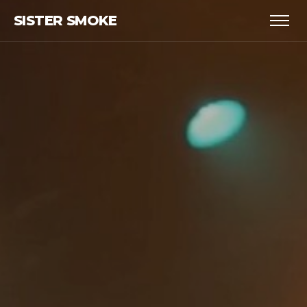
SISTER SMOKE