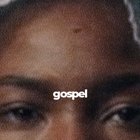
gospel