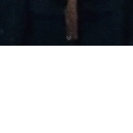
Music
04
JAN 2026