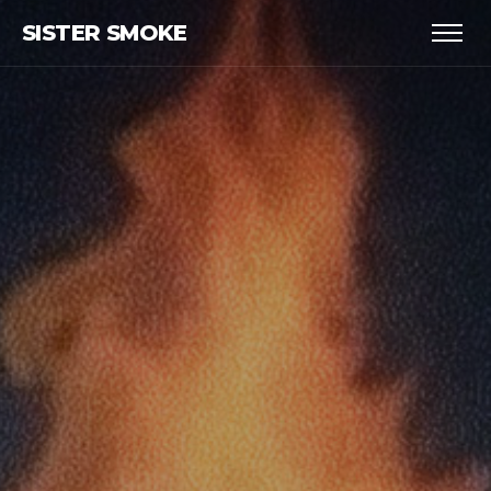
SISTER SMOKE